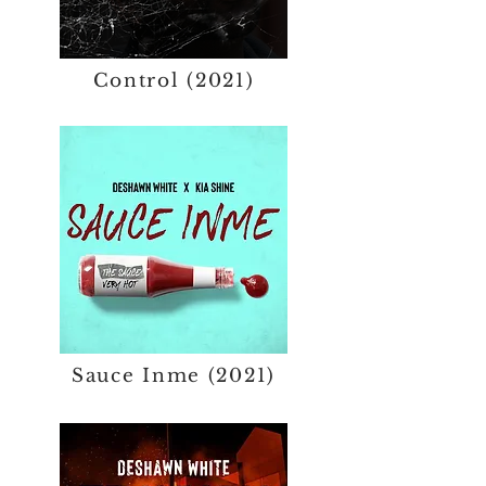
Control (2021)
Sauce Inme (2021)