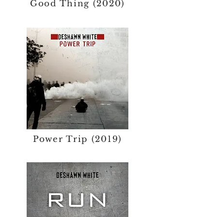
Good Thing (2020)
Power Trip (2019)