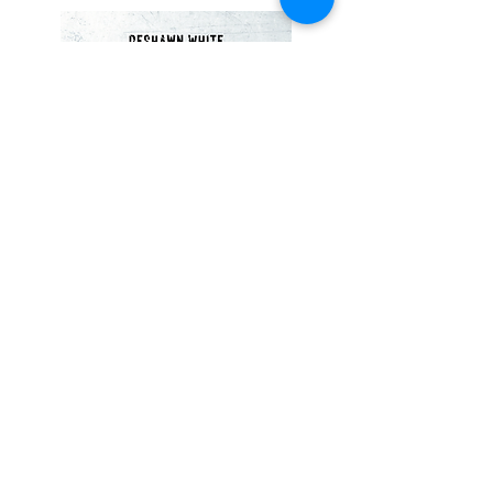
Dance Party (2018)