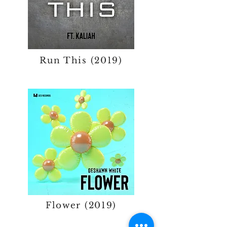
Run This (2019)
Flower (2019)