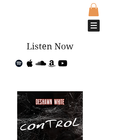
Listen Now