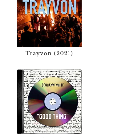
Trayvon (2021)