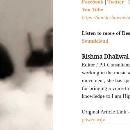
Facebook
|
Twitter
|
You Tube 
https://iamdeshawnwhi
Listen to more of D
Soundcloud
Rishma Dhaliwal
Editor / PR Consultant
working in the music a
movement, she has spen
for bringing a voice t
knowledge to I am Hip
Original Article Link -
power-trip/