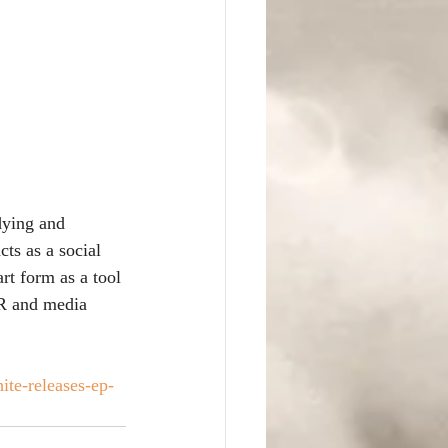
dying and 
ts as a social 
rt form as a tool 
PR and media 
te-releases-ep-