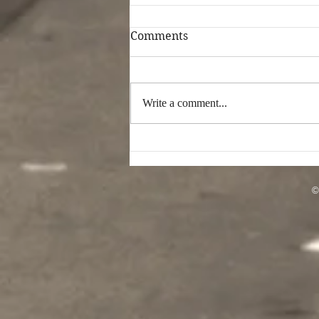
Comments
Write a comment...
Musician Deshawn White
Takes “Control” of Pop
Music With Tribute Song
For Spider-Man: No Way
©
Home