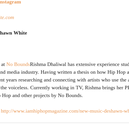
Instagram
te.com 
eshawn White
 at 
No Bounds
Rishma Dhaliwal has extensive experience stu
nd media industry. Having written a thesis on how Hip Hop ac
t years researching and connecting with artists who use the a
o the voiceless. Currently working in TV, Rishma brings her 
 Hop and other projects by No Bounds.
 
http://www.iamhiphopmagazine.com/new-music-deshawn-whi