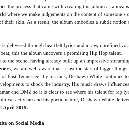
s the process that came with creating this album as a means 
rld where we make judgements on the content of someone’s ch
f their skin. As a result, the album embodies a subtle notion 
.
is delivered through heartfelt lyrics and a raw, unrefined voc
 beat, this the album uncovers a promising Hip Hop talent.
 to the scene, having already built up an impressive streamin
eners
, we are well aware that is just the start of bigger thing
 of East Tennessee” by his fans, Deshawn White continues t
velopments to shock the industry. His music draws influences
mar and DMZ so it is clear to see where his talent for rap lyr
litical activism and his poetic nature, Deshawn White delivere
d April 2019. 
te on Social Media 