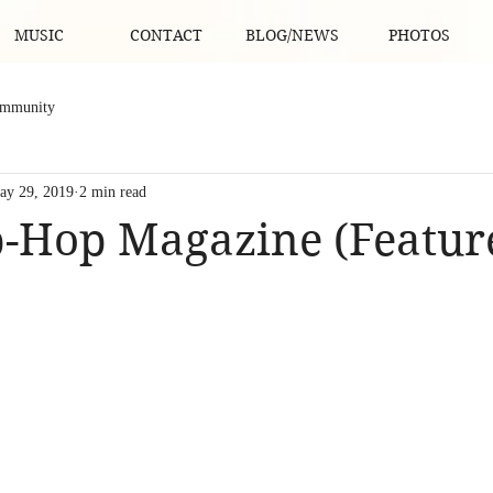
MUSIC
CONTACT
BLOG/NEWS
PHOTOS
ommunity
ay 29, 2019
2 min read
-Hop Magazine (Featur