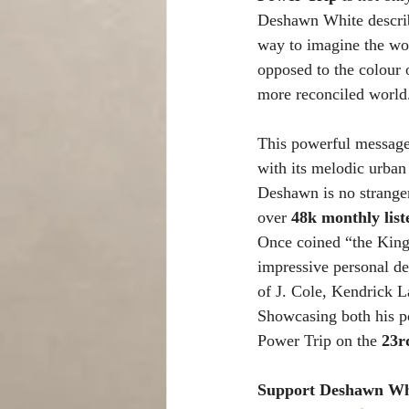
Deshawn White describe
way to imagine the wo
opposed to the colour o
more reconciled world
This powerful message 
with its melodic urban
Deshawn is no stranger
over 
48k monthly list
Once coined “the King
impressive personal de
of J. Cole, Kendrick La
Showcasing both his po
Power Trip on the
 23r
Support Deshawn Whi