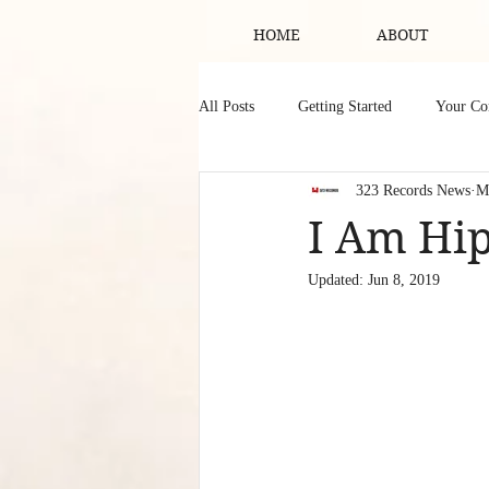
HOME
ABOUT
All Posts
Getting Started
Your C
323 Records News
M
I Am Hip
Updated:
Jun 8, 2019