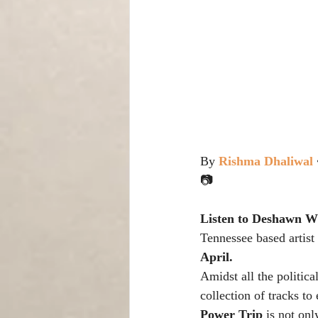
By 
Rishma Dhaliwal
📷
Listen to Deshawn W
Tennessee based artist 
April.
Amidst all the politica
collection of tracks t
Power Trip
 is not on