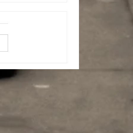
HAWN WHITE
ITIONED AT #84 ON
 GLOBAL TOP 150
EPENDENT AIRPLAY
RT