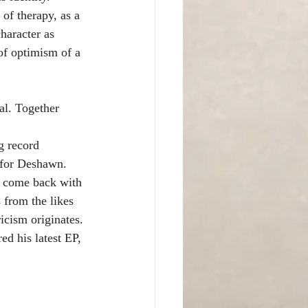
of therapy, as a 
aracter as 
of optimism of a 
al. Together 
g record 
s for Deshawn.
o come back with 
 from the likes 
icism originates.
d his latest EP, 