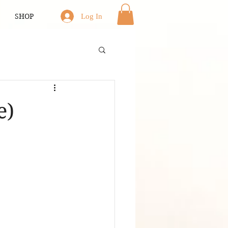
SHOP
Log In
e)