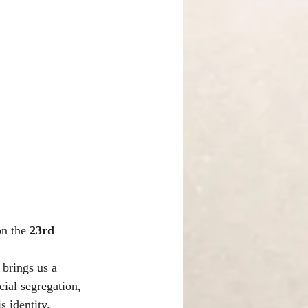
on the 
23rd 
 brings us a 
cial segregation, 
s identity.