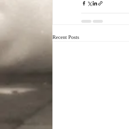
Recent Posts