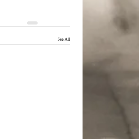
See All