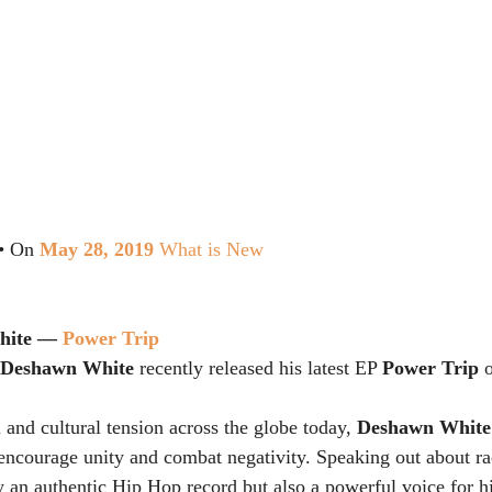
 • On 
May 28, 2019
What is New
hite — 
Power Trip
Deshawn White
 recently released his latest EP 
Power Trip
 
l and cultural tension across the globe today, 
Deshawn White
o encourage unity and combat negativity. Speaking out about ra
ly an authentic Hip Hop record but also a powerful voice for hi