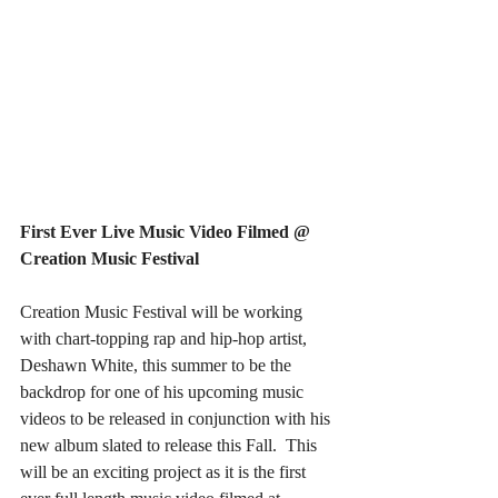
First Ever Live Music Video Filmed @ 
Creation Music Festival
Creation Music Festival will be working 
with chart-topping rap and hip-hop artist, 
Deshawn White, this summer to be the 
backdrop for one of his upcoming music 
videos to be released in conjunction with his 
new album slated to release this Fall.  This 
will be an exciting project as it is the first 