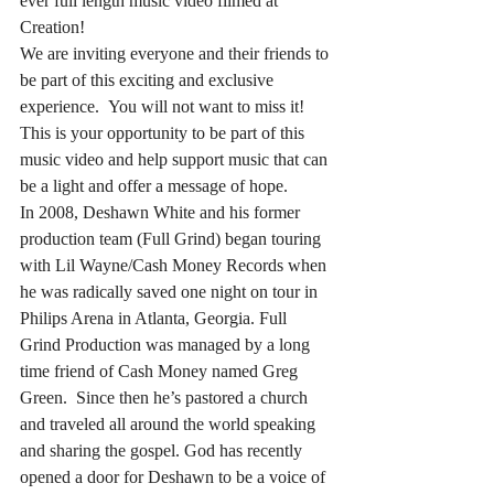
ever full length music video filmed at 
Creation!
We are inviting everyone and their friends to 
be part of this exciting and exclusive 
experience.  You will not want to miss it! 
This is your opportunity to be part of this 
music video and help support music that can 
be a light and offer a message of hope.  
In 2008, Deshawn White and his former 
production team (Full Grind) began touring 
with Lil Wayne/Cash Money Records when 
he was radically saved one night on tour in 
Philips Arena in Atlanta, Georgia. Full 
Grind Production was managed by a long 
time friend of Cash Money named Greg 
Green.  Since then he’s pastored a church 
and traveled all around the world speaking 
and sharing the gospel. God has recently 
opened a door for Deshawn to be a voice of 