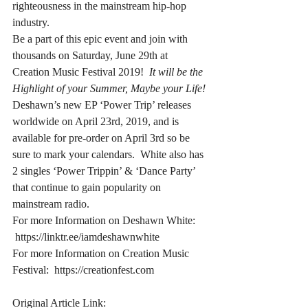
righteousness in the mainstream hip-hop 
industry.
Be a part of this epic event and join with 
thousands on Saturday, June 29th at 
Creation Music Festival 2019! 
 It will be the 
Highlight of your Summer, Maybe your Life!
Deshawn’s new EP ‘Power Trip’ releases 
worldwide on April 23rd, 2019, and is 
available for pre-order on April 3rd so be 
sure to mark your calendars.  White also has 
2 singles ‘Power Trippin’ & ‘Dance Party’ 
that continue to gain popularity on 
mainstream radio.
For more Information on Deshawn White: 
 https://linktr.ee/iamdeshawnwhite
For more Information on Creation Music 
Festival:  https://creationfest.com
Original Article Link: 