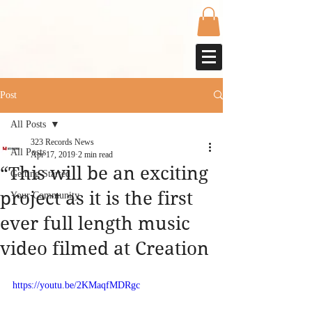
Post
All Posts
323 Records News
All Posts
Apr 17, 2019
2 min read
“This will be an exciting
Getting Started
project as it is the first
Your Community
ever full length music
video filmed at Creation
https://youtu.be/2KMaqfMDRgc