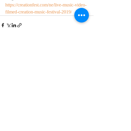
https://creationfest.com/ne/live-music-video-
filmed-creation-music-festival-2019/
Recent Posts
See All